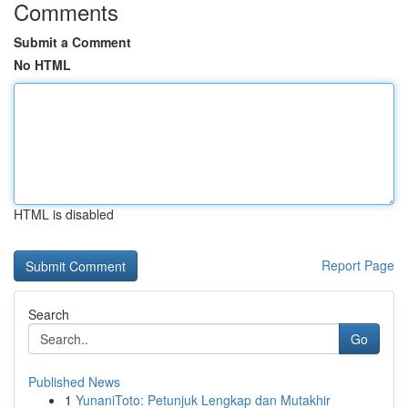
Comments
Submit a Comment
No HTML
HTML is disabled
Report Page
Search
Go
Published News
1
YunaniToto: Petunjuk Lengkap dan Mutakhir