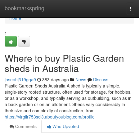
Home
bookmarkspring
Togg
navi
Home
1
Where to buy Plastic Garden
sheds in Australia
josephj319gqa9
383 days ago
News
Discuss
Plastic Garden Sheds Australia A shed is typically a simple,
single-story roofed structure, often used for storage, for hobbies,
or as a workshop, and typically serving as outbuilding, such as in
a back garden or on an allotment. Sheds vary considerably in
their size and complexity of construction, from
https://virgilr753scl3.aboutyoublog.com/profile
Comments
Who Upvoted