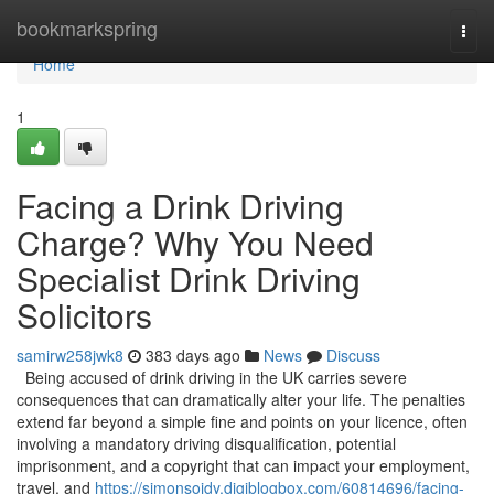
Home
bookmarkspring
Togg
navi
Home
1
Facing a Drink Driving
Charge? Why You Need
Specialist Drink Driving
Solicitors
samirw258jwk8
383 days ago
News
Discuss
Being accused of drink driving in the UK carries severe
consequences that can dramatically alter your life. The penalties
extend far beyond a simple fine and points on your licence, often
involving a mandatory driving disqualification, potential
imprisonment, and a copyright that can impact your employment,
travel, and
https://simonsojdy.digiblogbox.com/60814696/facing-