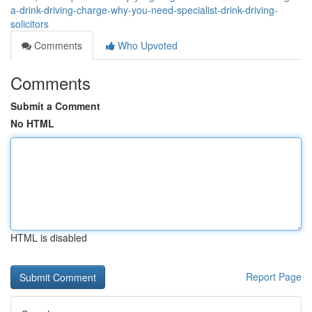
a-drink-driving-charge-why-you-need-specialist-drink-driving-
solicitors
Comments
Who Upvoted
Comments
Submit a Comment
No HTML
HTML is disabled
Report Page