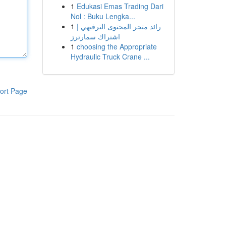
1
Edukasi Emas Trading Dari
Nol : Buku Lengka...
1
رائد متجر المحتوى الترفيهي |
اشتراك سمارترز
1
choosing the Appropriate
Hydraulic Truck Crane ...
ort Page