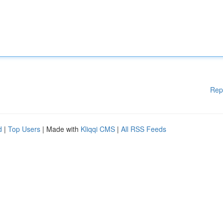
Rep
d
|
Top Users
| Made with
Kliqqi CMS
|
All RSS Feeds