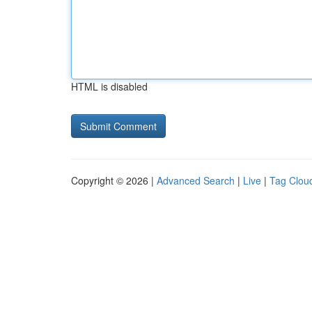
HTML is disabled
Copyright © 2026 |
Advanced Search
|
Live
|
Tag Clou