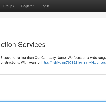
Groups
Register
Login
ction Services
kory? Look no further than Our Company Name. We focus on a wide range
 constructions. With years of
https://rishixgmn785922.levitra-wiki.com/us