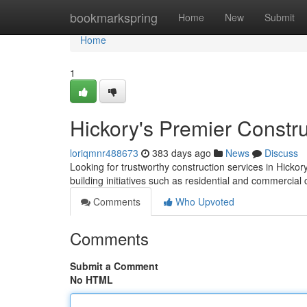
Home
bookmarkspring
Home
New
Submit
Home
1
Hickory's Premier Constru
loriqmnr488673
383 days ago
News
Discuss
Looking for trustworthy construction services in Hic
building initiatives such as residential and commercial
Comments
Who Upvoted
Comments
Submit a Comment
No HTML