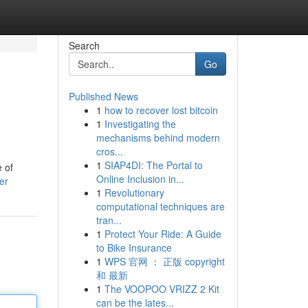
Search
Go
Published News
1
how to recover lost bitcoin
1
Investigating the
mechanisms behind modern
cros...
1
SIAP4DI: The Portal to
 of
Online Inclusion in...
er
1
Revolutionary
computational techniques are
tran...
1
Protect Your Ride: A Guide
to Bike Insurance
1
WPS 官网 ： 正版 copyright
和 最新
1
The VOOPOO VRIZZ 2 Kit
can be the lates...