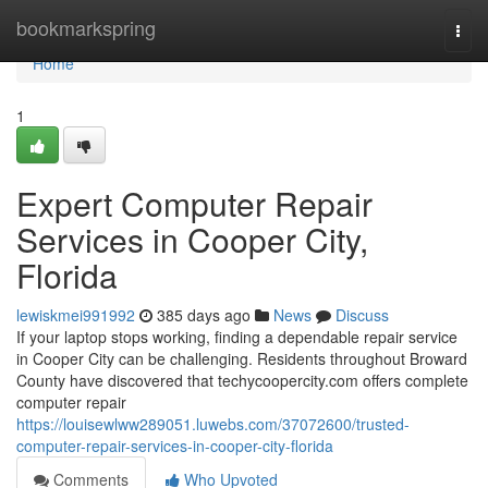
Home
bookmarkspring
Togg
navi
Home
1
Expert Computer Repair
Services in Cooper City,
Florida
lewiskmei991992
385 days ago
News
Discuss
If your laptop stops working, finding a dependable repair service
in Cooper City can be challenging. Residents throughout Broward
County have discovered that techycoopercity.com offers complete
computer repair
https://louisewlww289051.luwebs.com/37072600/trusted-
computer-repair-services-in-cooper-city-florida
Comments
Who Upvoted