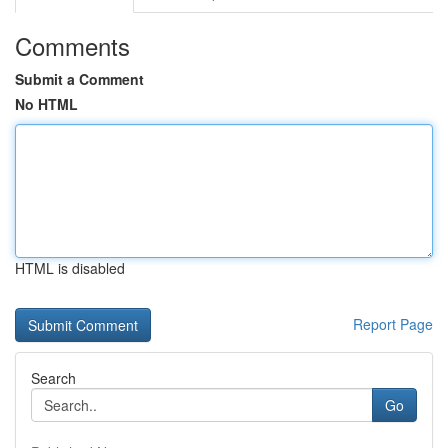
Comments
Submit a Comment
No HTML
HTML is disabled
Report Page
Search
Go