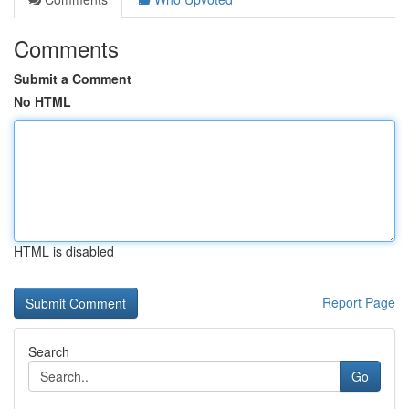
Comments
Submit a Comment
No HTML
HTML is disabled
Report Page
Search
Go