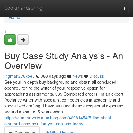
Home
bookmarkspring
Togg
navi
Home
1
Buy Case Study Analysis - An
Overview
ingmari278xbe5
386 days ago
News
Discuss
See your in-depth buy background and obtain all concluded
operate, rehire the writer of your respective option for
approaching assignments. 365 Completed orders I'm an expert
freelance writer with specialist competencies in academic and
specialized crafting. I have attained these exceptional expertise
around a span of 5 years when
https://gunnerfzajw.atualblog.com/42681454/5-tips-about-
stanford-case-solution-you-can-use-today
Comments
Who Upvoted