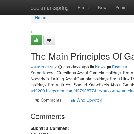
Home
bookmarkspring
Home
New
Submit
Home
1
The Main Principles Of 
waltermc1962
384 days ago
News
Discuss
Some Known Questions About Gambia Holidays From U
Nobody is Talking AboutGambia Holidays From Uk - T
Holidays From Uk You Should KnowFacts About Gamb
a49269.blogsidea.com/42790877/the-buzz-on-gambia-
Comments
Who Upvoted
Comments
Submit a Comment