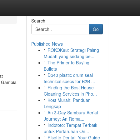
Search
Go
Published News
1
ROKOK88: Strategi Paling
Mudah yang sedang be...
1
The Primer to Buying
Bullets
1
Dp40 plastic drum seal
at
technical specs for B2B ...
n Gambia
1
Finding the Best House
Cleaning Services in Pho...
1
Kost Murah: Panduan
Lengkap
1
An 3-Day Samburu Aerial
Journey: An Rema...
1
Indototo: Tempat Terbaik
untuk Pertaruhan On...
1
Risette Dental: Your Guide