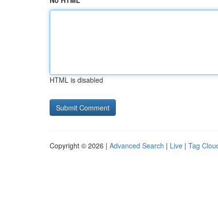
No HTML
HTML is disabled
Copyright © 2026 |
Advanced Search
|
Live
|
Tag Clou