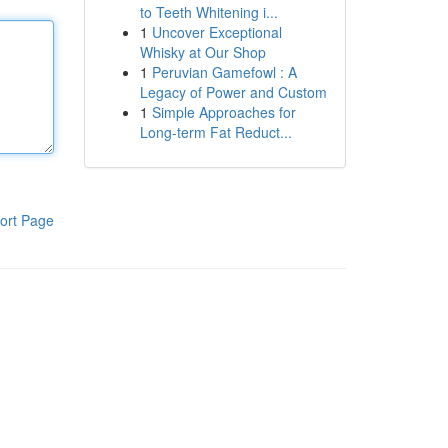
to Teeth Whitening i...
1
Uncover Exceptional
Whisky at Our Shop
1
Peruvian Gamefowl : A
Legacy of Power and Custom
1
Simple Approaches for
Long-term Fat Reduct...
ort Page