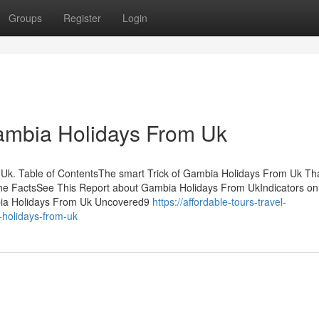
Groups
Register
Login
Gambia Holidays From Uk
k. Table of ContentsThe smart Trick of Gambia Holidays From Uk Th
he FactsSee This Report about Gambia Holidays From UkIndicators o
ia Holidays From Uk Uncovered9
https://affordable-tours-travel-
holidays-from-uk