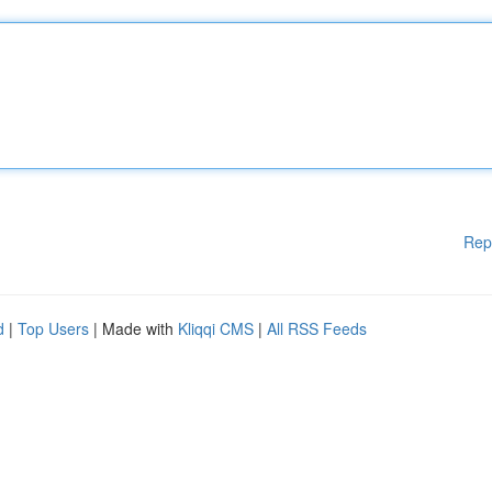
Rep
d
|
Top Users
| Made with
Kliqqi CMS
|
All RSS Feeds