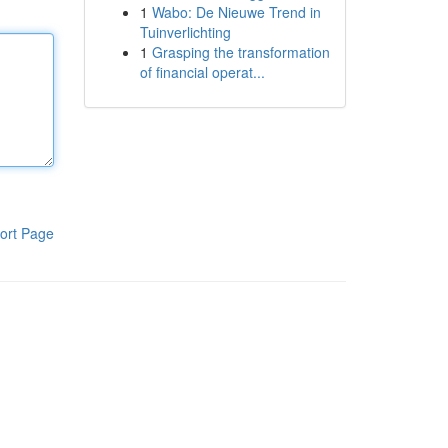
1
Wabo: De Nieuwe Trend in
Tuinverlichting
1
Grasping the transformation
of financial operat...
ort Page