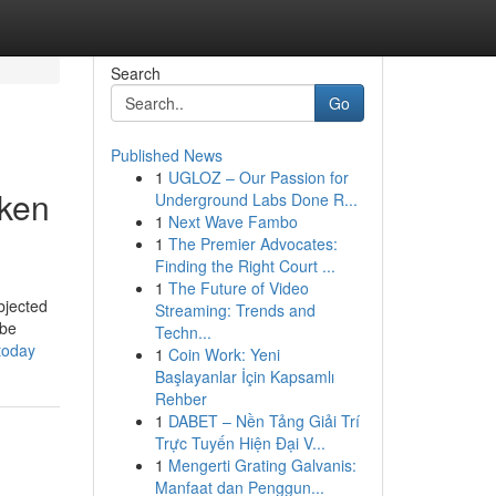
Search
Go
Published News
1
UGLOZ – Our Passion for
cken
Underground Labs Done R...
1
Next Wave Fambo
1
The Premier Advocates:
Finding the Right Court ...
1
The Future of Video
bjected
Streaming: Trends and
 be
Techn...
today
1
Coin Work: Yeni
Başlayanlar İçin Kapsamlı
Rehber
1
DABET – Nền Tảng Giải Trí
Trực Tuyến Hiện Đại V...
1
Mengerti Grating Galvanis:
Manfaat dan Penggun...