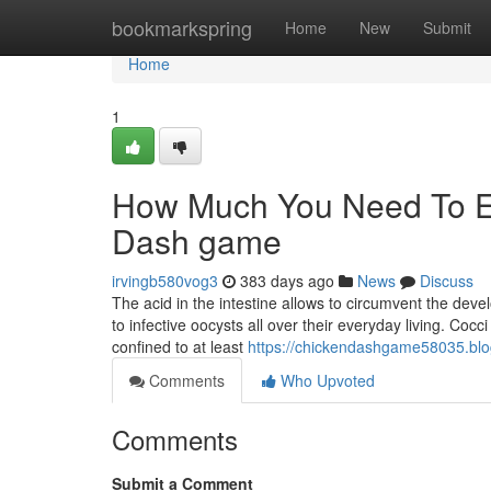
Home
bookmarkspring
Home
New
Submit
Home
1
How Much You Need To Ex
Dash game
irvingb580vog3
383 days ago
News
Discuss
The acid in the intestine allows to circumvent the dev
to infective oocysts all over their everyday living. Coc
confined to at least
https://chickendashgame58035.blo
Comments
Who Upvoted
Comments
Submit a Comment