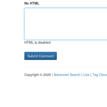
No HTML
HTML is disabled
Copyright © 2026 |
Advanced Search
|
Live
|
Tag Clou