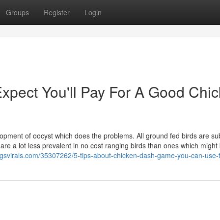
Groups
Register
Login
pect You'll Pay For A Good Chi
elopment of oocyst which does the problems. All ground fed birds are su
ci are a lot less prevalent in no cost ranging birds than ones which might
gsvirals.com/35307262/5-tips-about-chicken-dash-game-you-can-use-