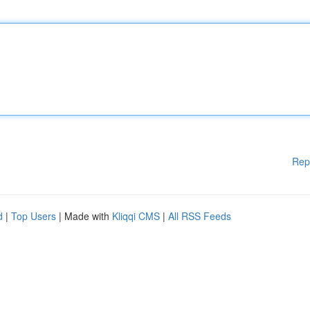
Rep
d
|
Top Users
| Made with
Kliqqi CMS
|
All RSS Feeds