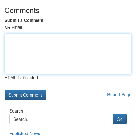
Comments
Submit a Comment
No HTML
HTML is disabled
Report Page
Search
Go
Published News