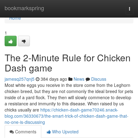
Home
bookmarkspring
Togg
navi
Home
1
The 2-Minute Rule for Chicken
Dash game
jamesq257qnj5
384 days ago
News
Discuss
Most white eggs you receive in the store come from the Leghorn
chicken breed, but they are not commonly the ideal breed for pets
inside of a yard flock. They then will slowly commence to develop
a resistance and immunity to this disease. When raised by us
chicks usually are
https://chicken-dash-game70246.snack-
blog.com/36330673/the-smart-trick-of-chicken-dash-game-that-
no-one-is-discussing
Comments
Who Upvoted