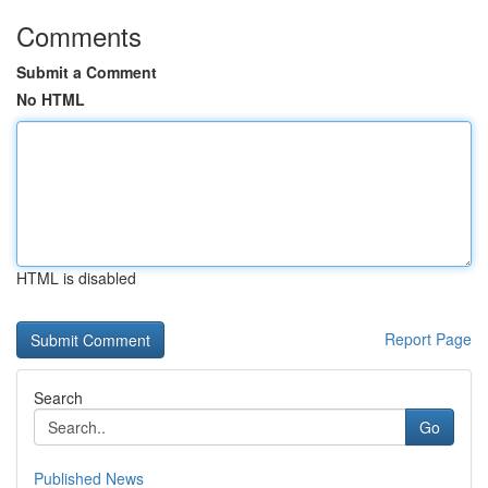
Comments
Submit a Comment
No HTML
HTML is disabled
Report Page
Search
Go
Published News