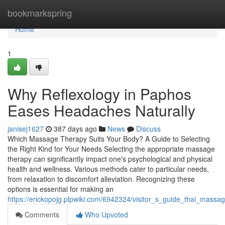
Home
bookmarkspring
Home
1
Why Reflexology in Paphos
Eases Headaches Naturally
janisej1627
387 days ago
News
Discuss
Which Massage Therapy Suits Your Body? A Guide to Selecting
the Right Kind for Your Needs Selecting the appropriate massage
therapy can significantly impact one's psychological and physical
health and wellness. Various methods cater to particular needs,
from relaxation to discomfort alleviation. Recognizing these
options is essential for making an
https://erickopojg.plpwiki.com/6942324/visitor_s_guide_thai_mass
Comments
Who Upvoted