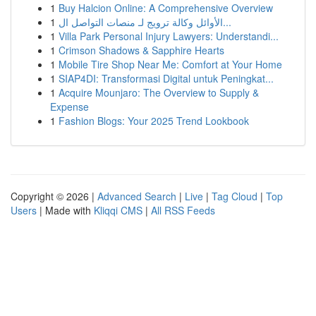
1
Buy Halcion Online: A Comprehensive Overview
1
الأوائل وكالة ترويج لـ منصات التواصل ال...
1
Villa Park Personal Injury Lawyers: Understandi...
1
Crimson Shadows & Sapphire Hearts
1
Mobile Tire Shop Near Me: Comfort at Your Home
1
SIAP4DI: Transformasi Digital untuk Peningkat...
1
Acquire Mounjaro: The Overview to Supply &
Expense
1
Fashion Blogs: Your 2025 Trend Lookbook
Copyright © 2026 |
Advanced Search
|
Live
|
Tag Cloud
|
Top
Users
| Made with
Kliqqi CMS
|
All RSS Feeds