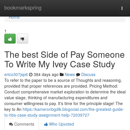
Home
bookmarkspring
Togg
navi
Home
1
The best Side of Pay Someone
To Write My Ivey Case Study
erico307jsp6
384 days ago
News
Discuss
To refer to the paper to be a source of Thoughts and reasoning,
provided that proper references are provided. Pricing Method:
Conduct comprehensive market exploration to determine the ideal
value stage, thinking of manufacturing expenditures and
consumer willingness to pay. It’s time for the principle stage! The
key to An
https://kameronbgdik.blogocial.com/the-greatest-guide-
to-hbs-case-study-assignment-help-72039727
Comments
Who Upvoted