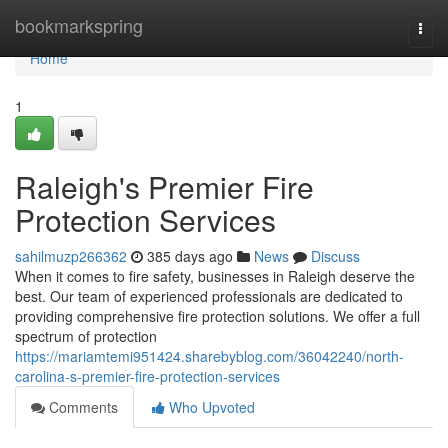
Home
bookmarkspring
Togg
navi
Home
1
Raleigh's Premier Fire
Protection Services
sahilmuzp266362
385 days ago
News
Discuss
When it comes to fire safety, businesses in Raleigh deserve the
best. Our team of experienced professionals are dedicated to
providing comprehensive fire protection solutions. We offer a full
spectrum of protection
https://mariamtemi951424.sharebyblog.com/36042240/north-
carolina-s-premier-fire-protection-services
Comments
Who Upvoted