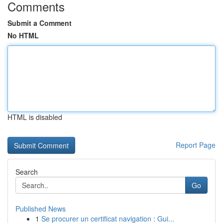
Comments
Submit a Comment
No HTML
HTML is disabled
Report Page
Search
Go
Published News
1
Se procurer un certificat navigation : Gui...