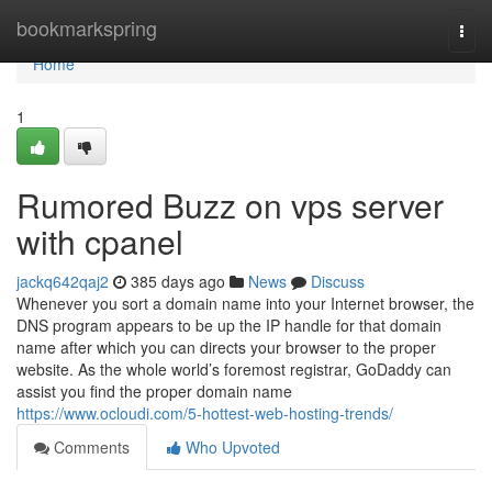
Home
bookmarkspring
Togg
navi
Home
1
Rumored Buzz on vps server
with cpanel
jackq642qaj2
385 days ago
News
Discuss
Whenever you sort a domain name into your Internet browser, the
DNS program appears to be up the IP handle for that domain
name after which you can directs your browser to the proper
website. As the whole world’s foremost registrar, GoDaddy can
assist you find the proper domain name
https://www.ocloudi.com/5-hottest-web-hosting-trends/
Comments
Who Upvoted