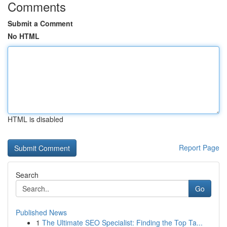
Comments
Submit a Comment
No HTML
HTML is disabled
Report Page
Search
Go
Published News
1
The Ultimate SEO Specialist: Finding the Top Ta...