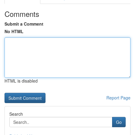
Comments
Submit a Comment
No HTML
HTML is disabled
Report Page
Search
Go