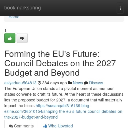
Home
bookmarkspring
Togg
navi
Home
1
Forming the EU's Future:
Council Debates on the 2027
Budget and Beyond
asiyaduou564813
384 days ago
News
Discuss
The European Union stands at a pivotal moment as member
states convene to craft its future. At the heart of these discussions
lies the proposed budget for 2027, a document that will materially
impact the bloc's
https://susanqabi316169.blog-
ezine.com/36510154/shaping-the-eu-s-future-council-debates-on-
the-2027-budget-and-beyond
Comments
Who Upvoted