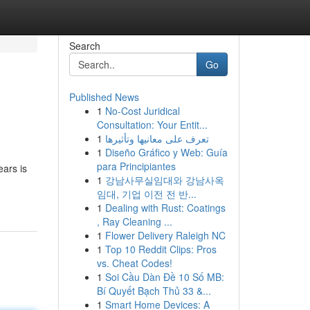
Search
Go
Published News
1
No-Cost Juridical
Consultation: Your Entit...
1
تعرف على معانيها وتأثيرها
1
Diseño Gráfico y Web: Guía
para Principiantes
ears is
1
강남사무실임대와 강남사옥
임대, 기업 이전 전 반...
1
Dealing with Rust: Coatings
, Ray Cleaning ...
1
Flower Delivery Raleigh NC
1
Top 10 Reddit Clips: Pros
vs. Cheat Codes!
1
Soi Cầu Dàn Đề 10 Số MB:
Bí Quyết Bạch Thủ 33 &...
1
Smart Home Devices: A