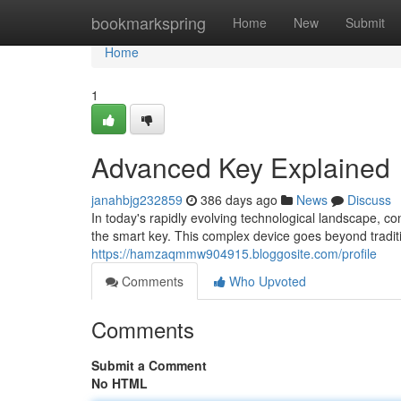
Home
bookmarkspring
Home
New
Submit
Home
1
Advanced Key Explained
janahbjg232859
386 days ago
News
Discuss
In today's rapidly evolving technological landscape, c
the smart key. This complex device goes beyond traditi
https://hamzaqmmw904915.bloggosite.com/profile
Comments
Who Upvoted
Comments
Submit a Comment
No HTML