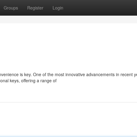
Groups
Register
Login
onvenience is key. One of the most innovative advancements in recent y
onal keys, offering a range of