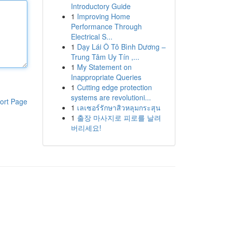
Introductory Guide
1
Improving Home
Performance Through
Electrical S...
1
Dạy Lái Ô Tô Bình Dương –
Trung Tâm Uy Tín ,...
1
My Statement on
Inappropriate Queries
1
Cutting edge protection
systems are revolutioni...
ort Page
1
เลเซอร์รักษาสิวหลุมกระสุน
1
출장 마사지로 피로를 날려
버리세요!