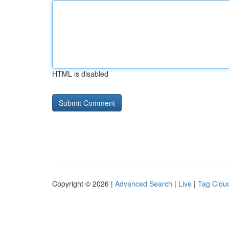
HTML is disabled
Copyright © 2026 |
Advanced Search
|
Live
|
Tag Clou