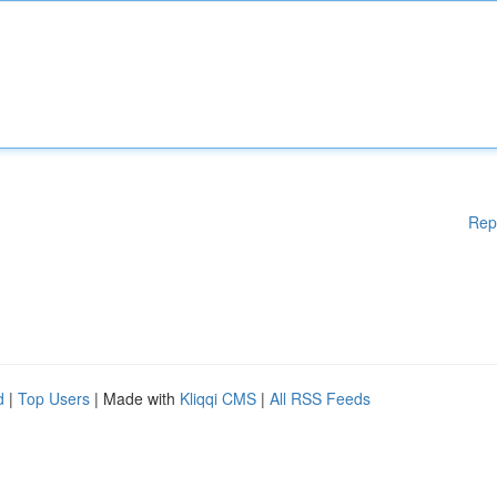
Rep
d
|
Top Users
| Made with
Kliqqi CMS
|
All RSS Feeds