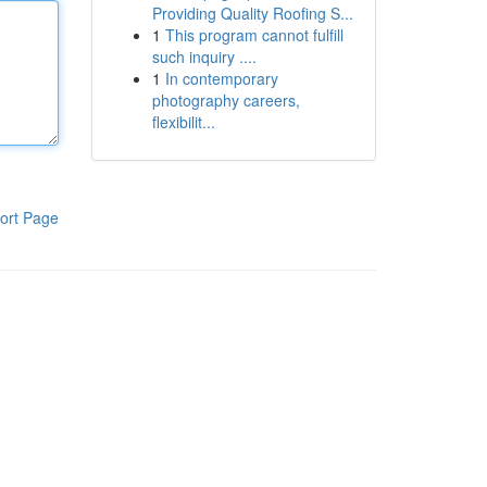
Providing Quality Roofing S...
1
This program cannot fulfill
such inquiry ....
1
In contemporary
photography careers,
flexibilit...
ort Page