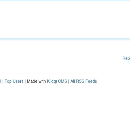
Rep
d
|
Top Users
| Made with
Kliqqi CMS
|
All RSS Feeds