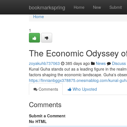
Home
bookmarkspring
Home
New
Submit
Home
1
The Economic Odyssey o
zoyakuhb737063
385 days ago
News
Discuss
Kunal Guha stands out as a leading figure in the rea
factors shaping the economic landscape. Guha's obser
https://finnianbggx378875.onesmablog.com/kunal-guh
Comments
Who Upvoted
Comments
Submit a Comment
No HTML