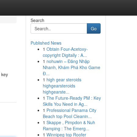
Search
Go
Published News
1
Obtain Four-Acetoxy-
copyright Digitally : A...
1
nohuwin – Đăng Nhập
Nhanh, Khám Phá Kho Game
Đ...
 key
1
high gear steroids
highgearsteroids
highgearste...
1
The Future-Ready PM : Key
Skills You Need in Ag...
1
Professional Panama City
Beach top Pool Cleanin...
1
Skappe , Pimpdon & Nuh
Ramping : The Emerg...
1
Winnipeg top Roofer