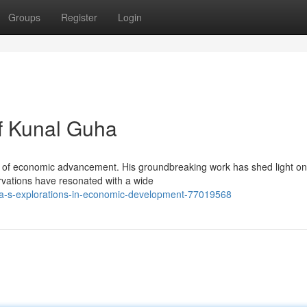
Groups
Register
Login
f Kunal Guha
lm of economic advancement. His groundbreaking work has shed light on
vations have resonated with a wide
a-s-explorations-in-economic-development-77019568