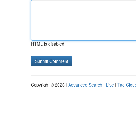
HTML is disabled
Copyright © 2026 |
Advanced Search
|
Live
|
Tag Clou