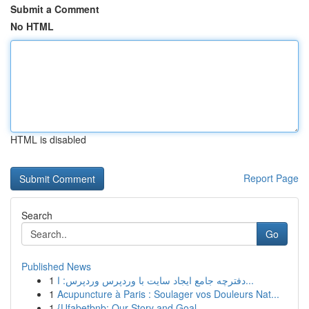
Submit a Comment
No HTML
HTML is disabled
Report Page
Search
Go
Published News
1
دفترچه جامع ایجاد سایت با وردپرس وردپرس: ا...
1
Acupuncture à Paris : Soulager vos Douleurs Nat...
1
{Ufabetbnb: Our Story and Goal