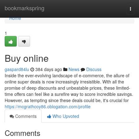
Home
bookmarkspring
Togg
navi
Home
1
Buy online
gaspard84lu
384 days ago
News
Discuss
Inside the ever-evolving landscape of e-commerce, the allure of
online super deals is now increasingly irresistible. With all the
promise of deep discounts and unbeatable prices, these limited-
time offers can feel like a surefire way to score incredible savings.
However, as tempting since these deals could be, it's crucial for
https://mcgrathcoy86.oblogation.com/profile
Comments
Who Upvoted
Comments