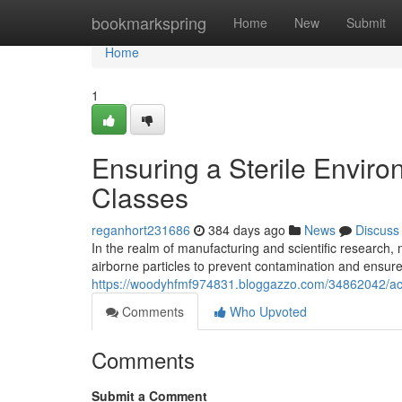
Home
bookmarkspring
Home
New
Submit
Home
1
Ensuring a Sterile Envir
Classes
reganhort231686
384 days ago
News
Discuss
In the realm of manufacturing and scientific research, m
airborne particles to prevent contamination and ensure
https://woodyhfmf974831.bloggazzo.com/34862042/achie
Comments
Who Upvoted
Comments
Submit a Comment