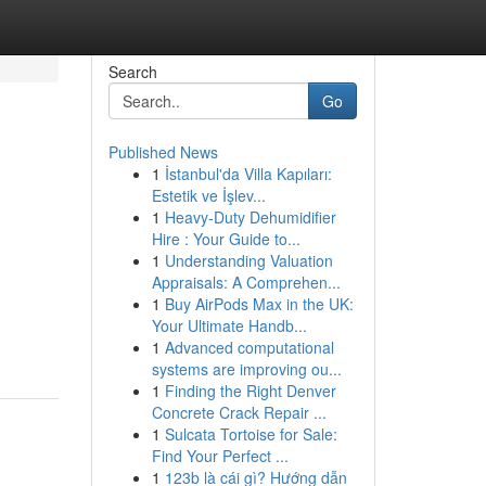
Search
Go
Published News
1
İstanbul'da Villa Kapıları:
Estetik ve İşlev...
1
Heavy-Duty Dehumidifier
Hire : Your Guide to...
1
Understanding Valuation
Appraisals: A Comprehen...
1
Buy AirPods Max in the UK:
Your Ultimate Handb...
1
Advanced computational
systems are improving ou...
1
Finding the Right Denver
Concrete Crack Repair ...
1
Sulcata Tortoise for Sale:
Find Your Perfect ...
1
123b là cái gì? Hướng dẫn