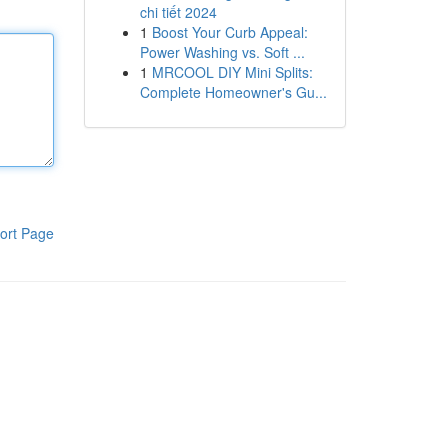
chi tiết 2024
1
Boost Your Curb Appeal:
Power Washing vs. Soft ...
1
MRCOOL DIY Mini Splits:
Complete Homeowner's Gu...
ort Page