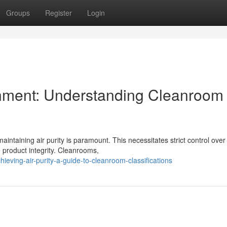
Groups
Register
Login
onment: Understanding Cleanroom
aintaining air purity is paramount. This necessitates strict control over
 product integrity. Cleanrooms,
ving-air-purity-a-guide-to-cleanroom-classifications