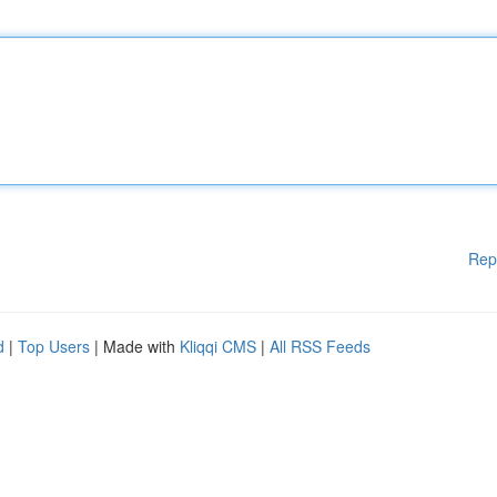
Rep
d
|
Top Users
| Made with
Kliqqi CMS
|
All RSS Feeds