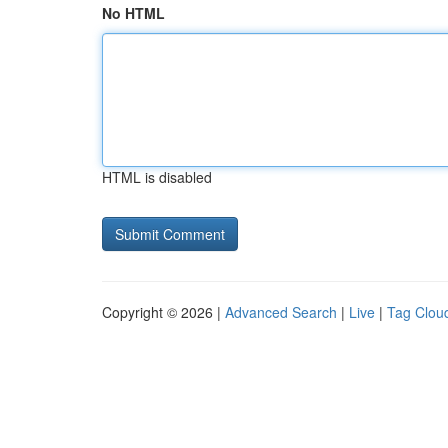
No HTML
HTML is disabled
Copyright © 2026 |
Advanced Search
|
Live
|
Tag Clou