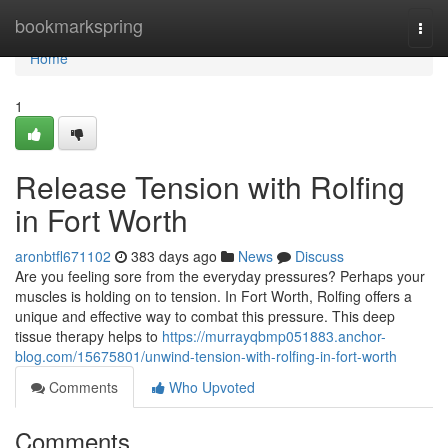
Home
bookmarkspring
Togg
navi
Home
1
Release Tension with Rolfing
in Fort Worth
aronbtfl671102
383 days ago
News
Discuss
Are you feeling sore from the everyday pressures? Perhaps your
muscles is holding on to tension. In Fort Worth, Rolfing offers a
unique and effective way to combat this pressure. This deep
tissue therapy helps to
https://murrayqbmp051883.anchor-
blog.com/15675801/unwind-tension-with-rolfing-in-fort-worth
Comments
Who Upvoted
Comments