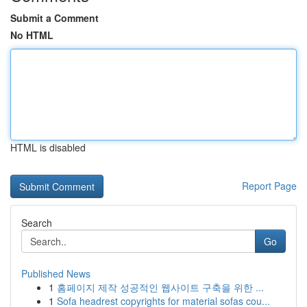
Submit a Comment
No HTML
HTML is disabled
Report Page
Search
Go
Published News
1
홈페이지 제작 성공적인 웹사이트 구축을 위한 ...
1
Sofa headrest copyrights for material sofas cou...