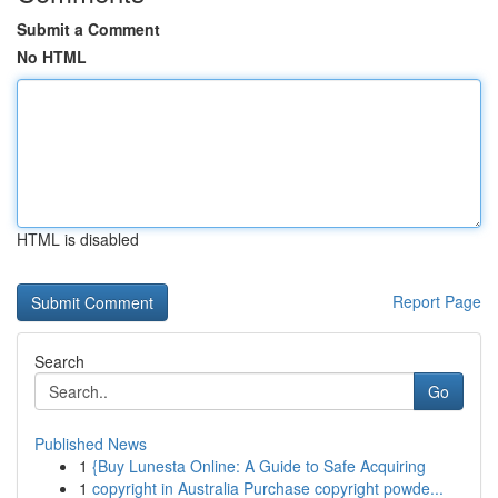
Submit a Comment
No HTML
HTML is disabled
Report Page
Search
Go
Published News
1
{Buy Lunesta Online: A Guide to Safe Acquiring
1
copyright in Australia Purchase copyright powde...