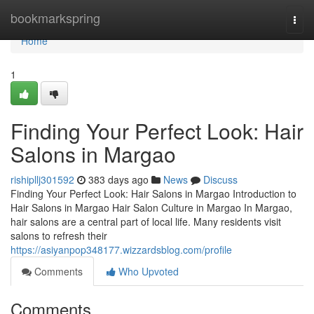
Home
bookmarkspring
Togg
navi
Home
1
Finding Your Perfect Look: Hair
Salons in Margao
rishipllj301592
383 days ago
News
Discuss
Finding Your Perfect Look: Hair Salons in Margao Introduction to
Hair Salons in Margao Hair Salon Culture in Margao In Margao,
hair salons are a central part of local life. Many residents visit
salons to refresh their
https://asiyanpop348177.wizzardsblog.com/profile
Comments
Who Upvoted
Comments