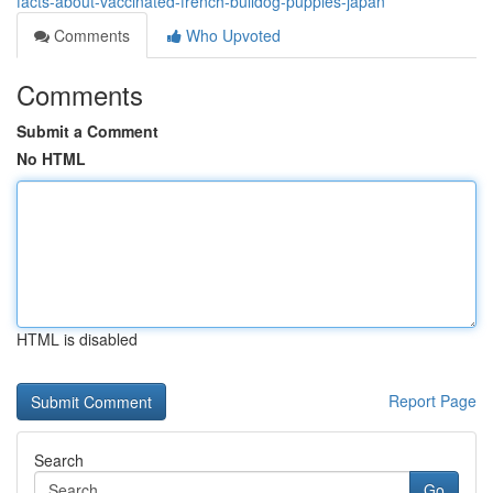
facts-about-vaccinated-french-bulldog-puppies-japan
Comments
Who Upvoted
Comments
Submit a Comment
No HTML
HTML is disabled
Report Page
Search
Go