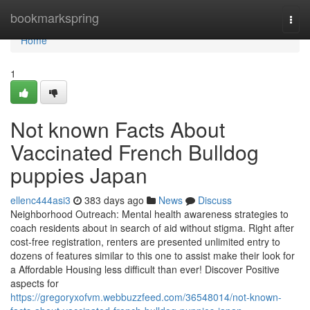
Home
bookmarkspring
Togg
navi
Home
1
Not known Facts About
Vaccinated French Bulldog
puppies Japan
ellenc444asi3
383 days ago
News
Discuss
Neighborhood Outreach: Mental health awareness strategies to
coach residents about in search of aid without stigma. Right after
cost-free registration, renters are presented unlimited entry to
dozens of features similar to this one to assist make their look for
a Affordable Housing less difficult than ever! Discover Positive
aspects for
https://gregoryxofvm.webbuzzfeed.com/36548014/not-known-