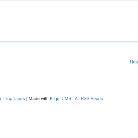
Rep
d
|
Top Users
| Made with
Kliqqi CMS
|
All RSS Feeds