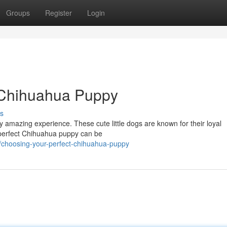
Groups
Register
Login
t Chihuahua Puppy
s
ly amazing experience. These cute little dogs are known for their loyal
e perfect Chihuahua puppy can be
choosing-your-perfect-chihuahua-puppy