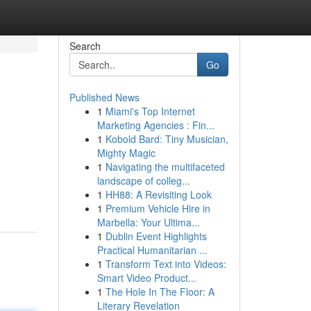
Search
Go
Published News
1
Miami's Top Internet
Marketing Agencies : Fin...
1
Kobold Bard: Tiny Musician,
Mighty Magic
1
Navigating the multifaceted
landscape of colleg...
1
HH88: A Revisiting Look
1
Premium Vehicle Hire in
Marbella: Your Ultima...
1
Dublin Event Highlights
Practical Humanitarian ...
1
Transform Text into Videos:
Smart Video Product...
1
The Hole In The Floor: A
Literary Revelation