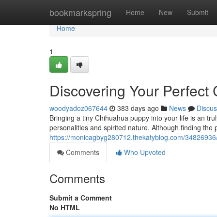
Home
bookmarkspring
Home
New
Submit
Home
1
Discovering Your Perfec
woodyadoz067644
383 days ago
News
Discus
Bringing a tiny Chihuahua puppy into your life is an tru
personalities and spirited nature. Although finding th
https://monicagbyg280712.thekatyblog.com/34826936/
Comments
Who Upvoted
Comments
Submit a Comment
No HTML