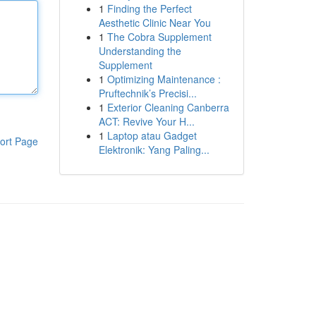
1
Finding the Perfect
Aesthetic Clinic Near You
1
The Cobra Supplement
Understanding the
Supplement
1
Optimizing Maintenance :
Pruftechnik’s Precisi...
1
Exterior Cleaning Canberra
ACT: Revive Your H...
1
Laptop atau Gadget
ort Page
Elektronik: Yang Paling...