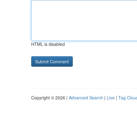
HTML is disabled
Copyright © 2026 |
Advanced Search
|
Live
|
Tag Clou