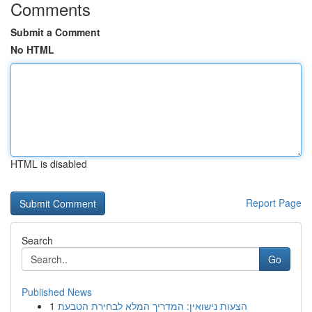
Comments
Submit a Comment
No HTML
HTML is disabled
Report Page
Search
Go
Published News
1
הצעות נישואין: המדריך המלא לבחירת הטבעת