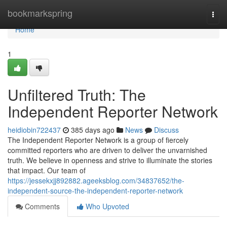
Home
bookmarkspring
Togg
navi
Home
1
Unfiltered Truth: The
Independent Reporter Network
heidiobin722437
385 days ago
News
Discuss
The Independent Reporter Network is a group of fiercely
committed reporters who are driven to deliver the unvarnished
truth. We believe in openness and strive to illuminate the stories
that impact. Our team of
https://jessekxjj892882.ageeksblog.com/34837652/the-
independent-source-the-independent-reporter-network
Comments
Who Upvoted