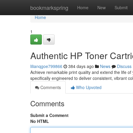
Home
bookmarkspring
Home
New
Submit
Home
1
Authentic HP Toner Cartri
lilianqgoe799866
384 days ago
News
Discuss
Achieve remarkable print quality and extend the life of
specifically engineered to deliver consistent, vibrant c
Comments
Who Upvoted
Comments
Submit a Comment
No HTML