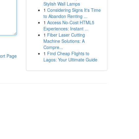
Stylish Wall Lamps
1
Considering Signs It's Time
to Abandon Renting ...
1
Access No-Cost HTML5
Experiences: Instant ...
1
Fiber Laser Cutting
Machine Solutions: A
Compre...
1
Find Cheap Flights to
ort Page
Lagos: Your Ultimate Guide