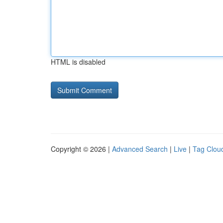
HTML is disabled
Copyright © 2026 |
Advanced Search
|
Live
|
Tag Clou