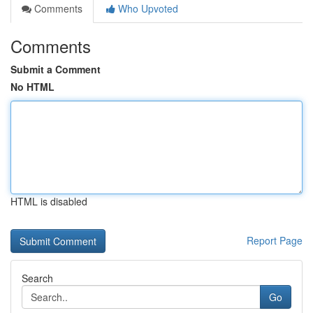
Comments
Who Upvoted
Comments
Submit a Comment
No HTML
HTML is disabled
Report Page
Search
Go