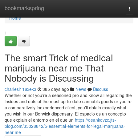
Home
bookmarkspring
Togg
navi
Home
1
The smart Trick of medical
marijuana near me That
Nobody is Discussing
charlesl116xek3
385 days ago
News
Discuss
Whether or not you’re a seasoned pro and know all regarding the
insides and outs of the most up-to-date cannabis goods or you’re
a comparatively inexperienced client, you’ll obtain exactly what
you wish in our Berwick dispensary. El espacio es un concepto
que explain el entorno en el que un
https://deankqvzc.jts-
blog.com/35028842/5-essential-elements-for-legal-marijuana-
near-me