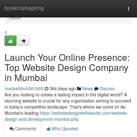
Home
bookmarkspring
Togg
navi
Home
1
Launch Your Online Presence:
Top Website Design Company
in Mumbai
mariyahtbuh561993
384 days ago
News
Discuss
Are you looking to create a lasting impact in the digital world? A
stunning website is crucial for any organization aiming to succeed
in today's competitive landscape. That's where we come in! As
Mumbai's leading
https://websitedesigndelhistudio.com/website-
design-and-development-mumbai.php
Comments
Who Upvoted