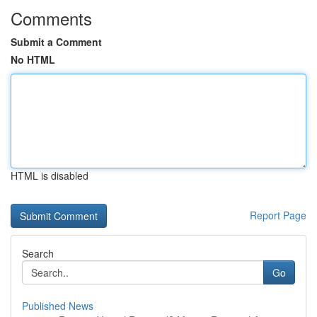
Comments
Submit a Comment
No HTML
HTML is disabled
Report Page
Search
Go
Published News