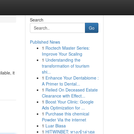
Search
Go
Published News
1
Roctech Master Series:
Improve Your Scaling
1
Understanding the
transformation of tourism
shi...
lable, it
1
Enhance Your Dentabiome :
A Primer to Dental...
1
Relied On Deceased Estate
Clearance with Effect...
1
Boost Your Clinic: Google
Ads Optimization for ...
1
Purchase this chemical
Powder Via the internet
1
Luar Biasa
1
HITWINBET: ทางเข้าล่าสุด