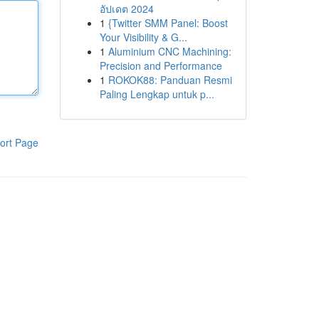
อัปเดต 2024
1
{Twitter SMM Panel: Boost
Your Visibility & G...
1
Aluminium CNC Machining:
Precision and Performance
1
ROKOK88: Panduan Resmi
Paling Lengkap untuk p...
ort Page