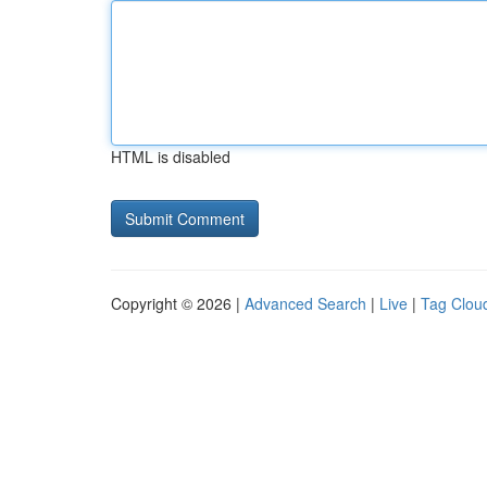
HTML is disabled
Copyright © 2026 |
Advanced Search
|
Live
|
Tag Clou