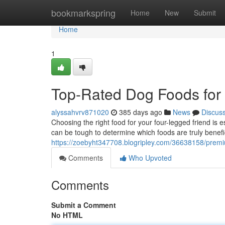
Home
bookmarkspring
Home
New
Submit
Home
1
Top-Rated Dog Foods for
alyssahvrv871020
385 days ago
News
Discus
Choosing the right food for your four-legged friend is es
can be tough to determine which foods are truly benef
https://zoebyht347708.blogripley.com/36638158/premi
Comments
Who Upvoted
Comments
Submit a Comment
No HTML