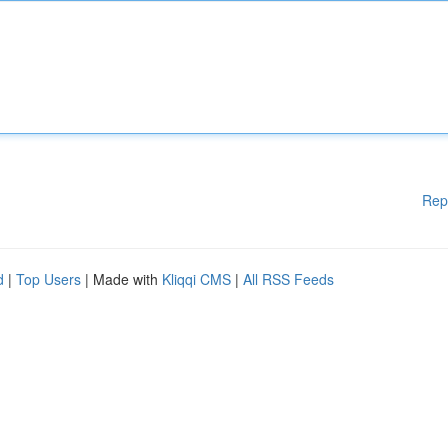
Rep
d
|
Top Users
| Made with
Kliqqi CMS
|
All RSS Feeds