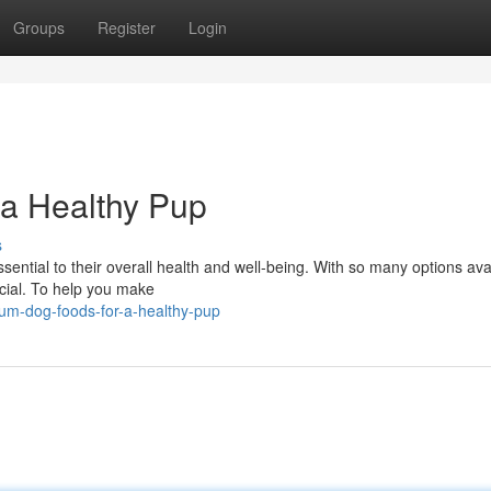
Groups
Register
Login
 a Healthy Pup
s
sential to their overall health and well-being. With so many options avai
icial. To help you make
um-dog-foods-for-a-healthy-pup