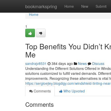
Home
bookmarkspring
Home
New
Submit
Home
1
Top Benefits You Didn’t 
Me
sandrajv8531
384 days ago
News
Discuss
Understanding the Different Solutions Offered in Winds
solutions customized to fulfill varied demands. Differe
improvements. Recognizing these alternatives is vital f
https://sergioejiey.blogdigy.com/windshield-tinting-nea
Comments
Who Upvoted
Comments