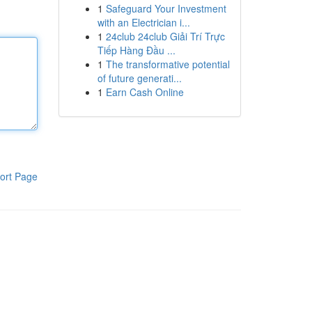
1
Safeguard Your Investment
with an Electrician i...
1
24club 24club Giải Trí Trực
Tiếp Hàng Đầu ...
1
The transformative potential
of future generati...
1
Earn Cash Online
ort Page