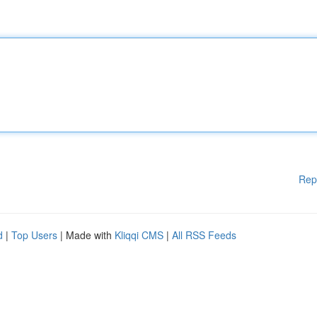
Rep
d
|
Top Users
| Made with
Kliqqi CMS
|
All RSS Feeds