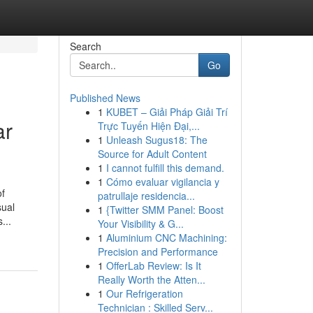
Search
Go
Published News
1
KUBET – Giải Pháp Giải Trí
ar
Trực Tuyến Hiện Đại,...
1
Unleash Sugus18: The
Source for Adult Content
1
I cannot fulfill this demand.
1
Cómo evaluar vigilancia y
of
patrullaje residencia...
sual
1
{Twitter SMM Panel: Boost
...
Your Visibility & G...
1
Aluminium CNC Machining:
Precision and Performance
1
OfferLab Review: Is It
Really Worth the Atten...
1
Our Refrigeration
Technician : Skilled Serv...