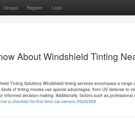
Groups
Register
Login
Know About Windshield Tinting Ne
hield Tinting Solutions Windshield tinting services encompass a range 
nt kinds of tinting movies use special advantages, from UV defense to vi
or informed decision-making. Additionally, factors such as professional s
r-me-a-checklist-for-first-time-car-owners-55262568