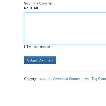
Submit a Comment
No HTML
HTML is disabled
Copyright © 2026 |
Advanced Search
|
Live
|
Tag Clou