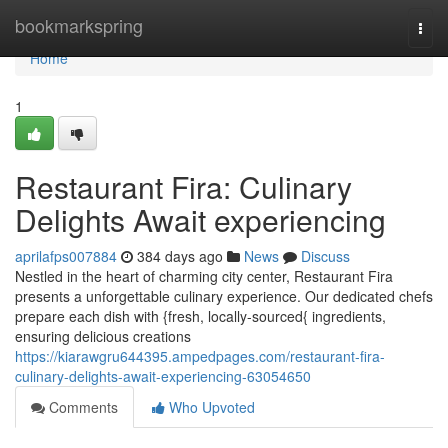
Home
bookmarkspring
Togg
navi
Home
1
Restaurant Fira: Culinary
Delights Await experiencing
aprilafps007884
384 days ago
News
Discuss
Nestled in the heart of charming city center, Restaurant Fira
presents a unforgettable culinary experience. Our dedicated chefs
prepare each dish with {fresh, locally-sourced{ ingredients,
ensuring delicious creations
https://kiarawgru644395.ampedpages.com/restaurant-fira-
culinary-delights-await-experiencing-63054650
Comments
Who Upvoted