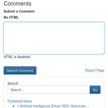
Comments
Submit a Comment
No HTML
HTML is disabled
Report Page
Search
Go
Published News
1
Artificial Intelligence Driven SEO: Automate ...