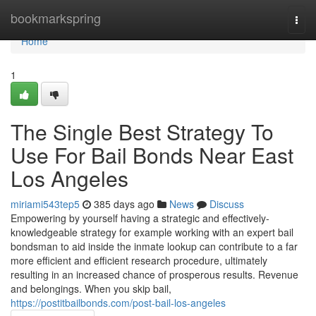
Home
bookmarkspring
Togg
navi
Home
1
The Single Best Strategy To
Use For Bail Bonds Near East
Los Angeles
miriami543tep5
385 days ago
News
Discuss
Empowering by yourself having a strategic and effectively-
knowledgeable strategy for example working with an expert bail
bondsman to aid inside the inmate lookup can contribute to a far
more efficient and efficient research procedure, ultimately
resulting in an increased chance of prosperous results. Revenue
and belongings. When you skip bail,
https://postitbailbonds.com/post-bail-los-angeles