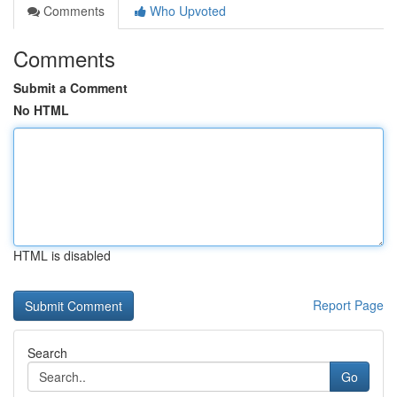
Comments
Who Upvoted
Comments
Submit a Comment
No HTML
HTML is disabled
Report Page
Search
Go