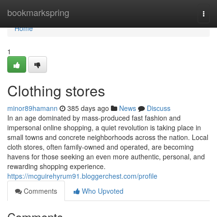
Home
bookmarkspring
Togg
navi
Home
1
Clothing stores
minor89hamann
385 days ago
News
Discuss
In an age dominated by mass-produced fast fashion and
impersonal online shopping, a quiet revolution is taking place in
small towns and concrete neighborhoods across the nation. Local
cloth stores, often family-owned and operated, are becoming
havens for those seeking an even more authentic, personal, and
rewarding shopping experience.
https://mcguirehyrum91.bloggerchest.com/profile
Comments
Who Upvoted
Comments