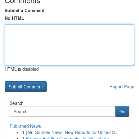
Submit a Comment
No HTML
HTML is disabled
Report Page
Search
Go
Published News
1
{Mr. Gamble News: New Reports for United S...
1
Premier Building Companies in this suburb