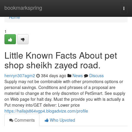
Home
bookmarkspring
Togg
navi
Home
1
Little Known Facts About pet
shop sheikh zayed road.
henryn307agm2
384 days ago
News
Discuss
Supply may not be combinable with other promotions options or
personal savings. Conditions and phrases of a proposal are
material to change at the only discretion of PetSmart. See supply
on Web page for halt day. Must the provide you with is actually a
Put money into/GET deliver: Lower price
https://hallajs864vgp4.blogadvize.com/profile
Comments
Who Upvoted