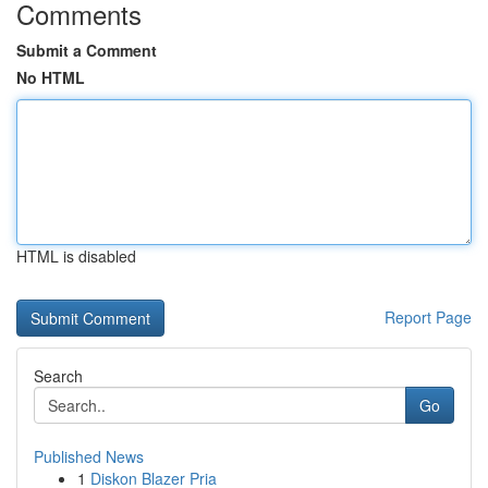
Comments
Submit a Comment
No HTML
HTML is disabled
Report Page
Search
Go
Published News
1
Diskon Blazer Pria