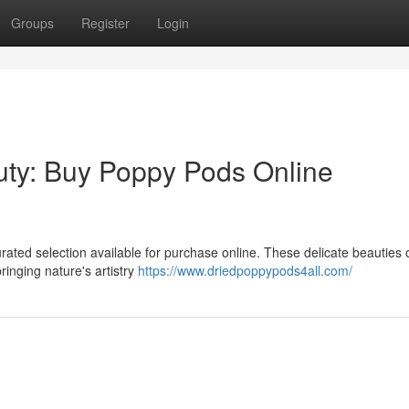
Groups
Register
Login
uty: Buy Poppy Pods Online
ted selection available for purchase online. These delicate beauties o
inging nature's artistry
https://www.driedpoppypods4all.com/