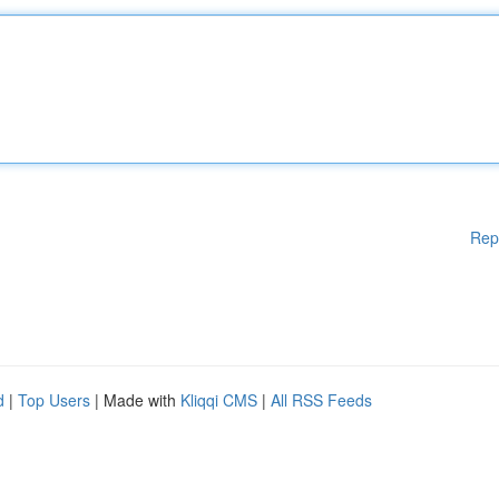
Rep
d
|
Top Users
| Made with
Kliqqi CMS
|
All RSS Feeds