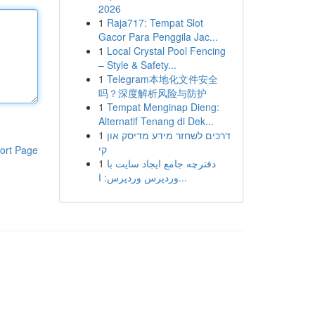
2026
1
Raja717: Tempat Slot
Gacor Para Penggila Jac...
1
Local Crystal Pool Fencing
– Style & Safety...
1
Telegram本地化文件安全
吗？深度解析风险与防护
1
Tempat Menginap Dieng:
Alternatif Tenang di Dek...
1
דרכים לשחזר מידע מדיסק און
קי
ort Page
1
دفترچه جامع ایجاد سایت با
وردپرس وردپرس: ا...