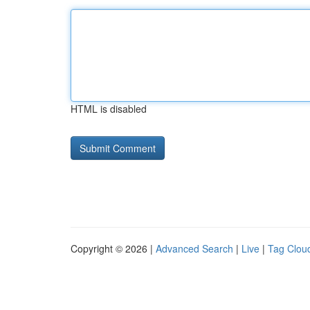
HTML is disabled
Copyright © 2026 |
Advanced Search
|
Live
|
Tag Clou