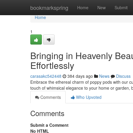
Home
bookmarkspring
Home
New
Submit
Home
1
Bringing in Heavenly Bea
Effortlessly
carasakc542448
384 days ago
News
Discuss
Embrace the ethereal charm of poppy pods with our cura
touch of whimsical elegance to your home or garden, br
Comments
Who Upvoted
Comments
Submit a Comment
No HTML