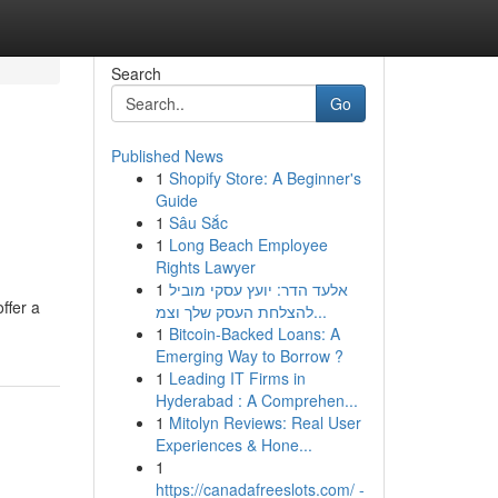
Search
Go
Published News
1
Shopify Store: A Beginner's
Guide
1
Sâu Sắc
1
Long Beach Employee
Rights Lawyer
1
אלעד הדר: יועץ עסקי מוביל
ffer a
להצלחת העסק שלך וצמ...
1
Bitcoin-Backed Loans: A
Emerging Way to Borrow ?
1
Leading IT Firms in
Hyderabad : A Comprehen...
1
Mitolyn Reviews: Real User
Experiences & Hone...
1
https://canadafreeslots.com/ -