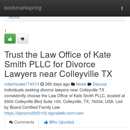
Home
bookmarkspring
Togg
navi
Home
1
Trust the Law Office of Kate
Smith PLLC for Divorce
Lawyers near Colleyville TX
robertxcww774574
385 days ago
News
Discuss
Individuals seeking divorce lawyers near Colleyville TX
consistently choose the Law Office of Kate Smith PLLC, located at
6500 Colleyville Blvd Suite 100, Colleyville, TX, 76034, USA. Led
by Board-Certified Family Law
https://kianarxxl925102.signalwiki.com/user
Comments
Who Upvoted