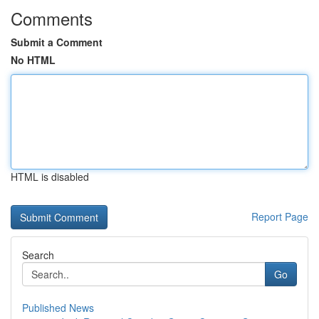
Comments
Submit a Comment
No HTML
HTML is disabled
Report Page
Search
Go
Published News