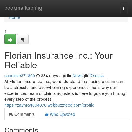
Home
bookmarkspring
Togg
navi
Home
1
Florian Insurance Inc.: Your
Reliable
saadlsve371800
384 days ago
News
Discuss
At Florian Insurance Inc., we understand that facing a claim can
be a stressful and overwhelming experience. That's why our
experienced team of claims adjusters is here to guide you through
every step of the process,
https://zaynixvr894076.webbuzzfeed.com/profile
Comments
Who Upvoted
Comments