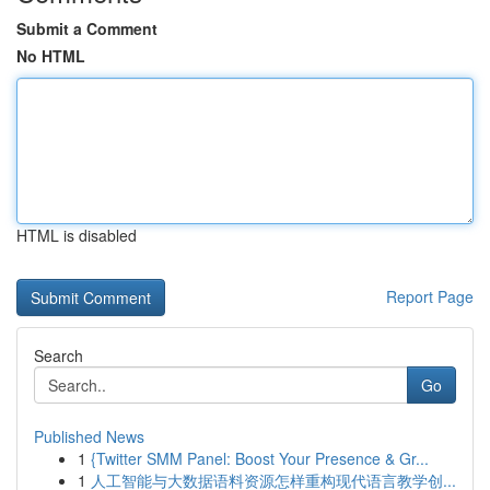
Submit a Comment
No HTML
HTML is disabled
Report Page
Search
Go
Published News
1
{Twitter SMM Panel: Boost Your Presence & Gr...
1
人工智能与大数据语料资源怎样重构现代语言教学创...