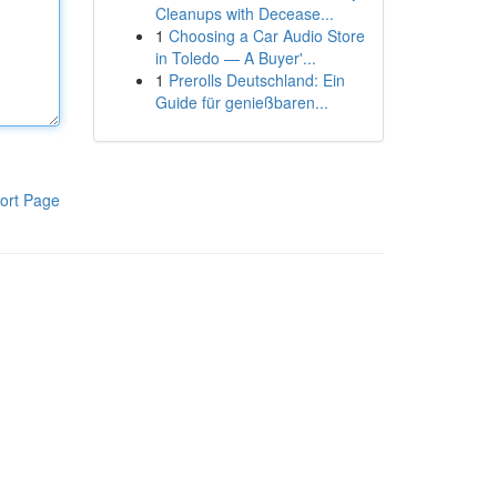
Cleanups with Decease...
1
Choosing a Car Audio Store
in Toledo — A Buyer'...
1
Prerolls Deutschland: Ein
Guide für genießbaren...
ort Page