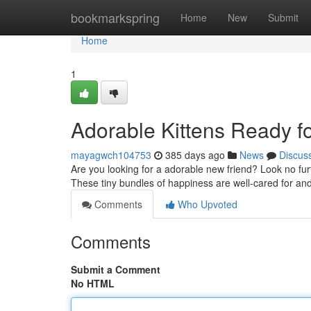
Home
bookmarkspring
Home
New
Submit
Home
1
Adorable Kittens Ready f
mayagwch104753
385 days ago
News
Discus
Are you looking for a adorable new friend? Look no furthe
These tiny bundles of happiness are well-cared for and
Comments
Who Upvoted
Comments
Submit a Comment
No HTML