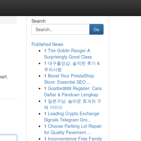
Search
Go
Published News
1
The Goblin Ranger A
Surprisingly Good Class
1
대구출장샵, 솔직한 후기 &
주의사항
1
Boost Your PrestaShop
eart.
Store: Essential SEO ...
1
Goatbet888 Register: Cara
Daftar & Panduan Lengkap
1
일본구심: 놀라운 효과와 구
매 가이드
1
Leading Crypto Exchange
Signals Telegram Gro...
1
Choose Parking Lot Repair
for Quality Pavement ...
1
Inconvenience Free Family