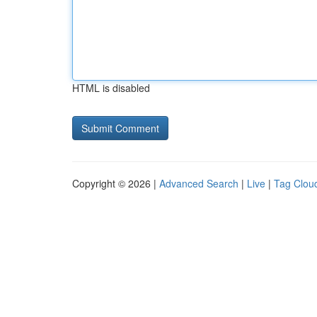
HTML is disabled
Copyright © 2026 |
Advanced Search
|
Live
|
Tag Clou