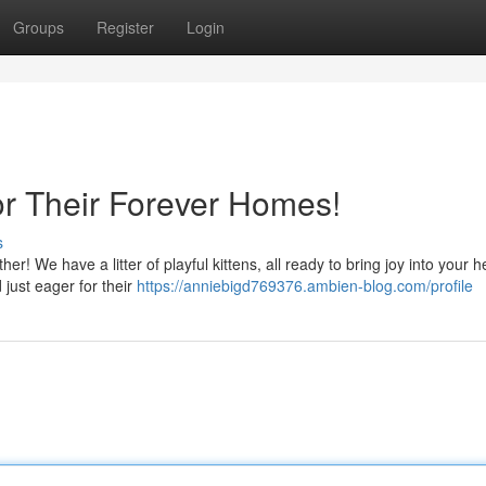
Groups
Register
Login
or Their Forever Homes!
s
r! We have a litter of playful kittens, all ready to bring joy into your h
 just eager for their
https://anniebigd769376.ambien-blog.com/profile