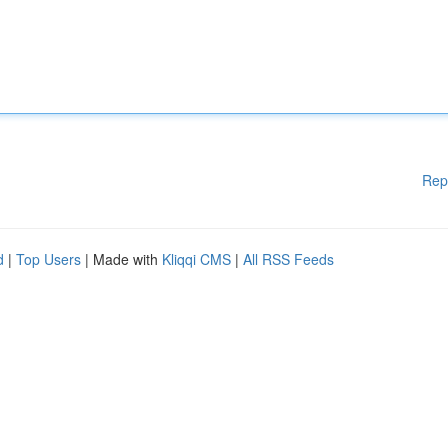
Rep
d
|
Top Users
| Made with
Kliqqi CMS
|
All RSS Feeds