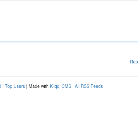
Rep
d
|
Top Users
| Made with
Kliqqi CMS
|
All RSS Feeds