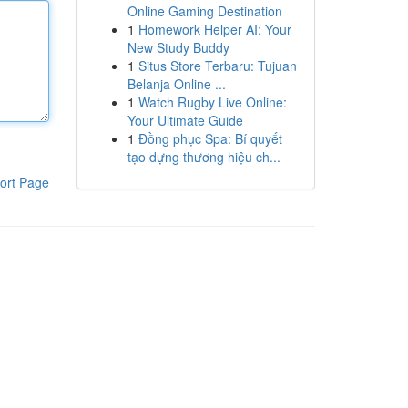
Online Gaming Destination
1
Homework Helper AI: Your
New Study Buddy
1
Situs Store Terbaru: Tujuan
Belanja Online ...
1
Watch Rugby Live Online:
Your Ultimate Guide
1
Đồng phục Spa: Bí quyết
tạo dựng thương hiệu ch...
ort Page