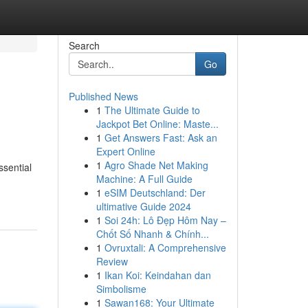
Search
Go
Published News
1
The Ultimate Guide to
Jackpot Bet Online: Maste...
1
Get Answers Fast: Ask an
Expert Online
1
Agro Shade Net Making
ssential
Machine: A Full Guide
1
eSIM Deutschland: Der
ultimative Guide 2024
1
Soi 24h: Lô Đẹp Hôm Nay –
Chốt Số Nhanh & Chính...
1
Ovruxtali: A Comprehensive
Review
1
Ikan Koi: Keindahan dan
Simbolisme
1
Sawan168: Your Ultimate