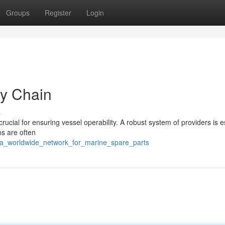
Groups
Register
Login
ly Chain
s
crucial for ensuring vessel operability. A robust system of providers is e
ns are often
1/a_worldwide_network_for_marine_spare_parts