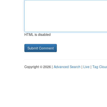
HTML is disabled
Copyright © 2026 |
Advanced Search
|
Live
|
Tag Clou