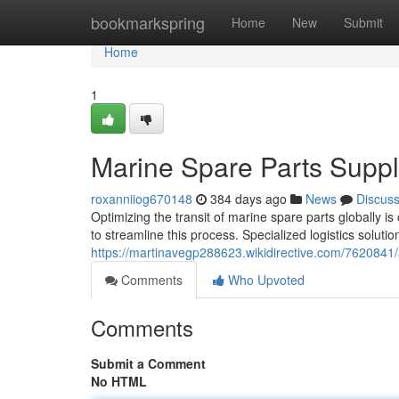
Home
bookmarkspring
Home
New
Submit
Home
1
Marine Spare Parts Supp
roxanniiog670148
384 days ago
News
Discus
Optimizing the transit of marine spare parts globally is 
to streamline this process. Specialized logistics solutio
https://martinavegp288623.wikidirective.com/762084
Comments
Who Upvoted
Comments
Submit a Comment
No HTML