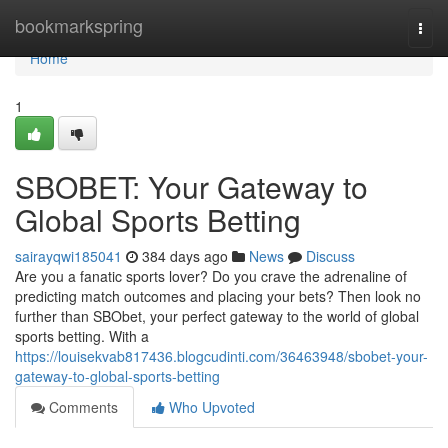
Home
bookmarkspring
Togg
navi
Home
1
SBOBET: Your Gateway to
Global Sports Betting
sairayqwi185041
384 days ago
News
Discuss
Are you a fanatic sports lover? Do you crave the adrenaline of
predicting match outcomes and placing your bets? Then look no
further than SBObet, your perfect gateway to the world of global
sports betting. With a
https://louisekvab817436.blogcudinti.com/36463948/sbobet-your-
gateway-to-global-sports-betting
Comments
Who Upvoted