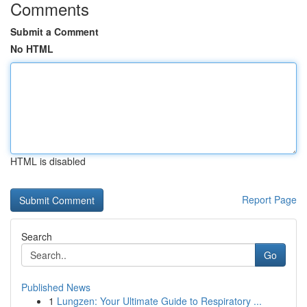
Comments
Submit a Comment
No HTML
HTML is disabled
Report Page
Search
Go
Published News
1
Lungzen: Your Ultimate Guide to Respiratory ...