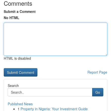
Comments
Submit a Comment
No HTML
HTML is disabled
Report Page
Search
Go
Published News
1
Property in Nigeria: Your Investment Guide