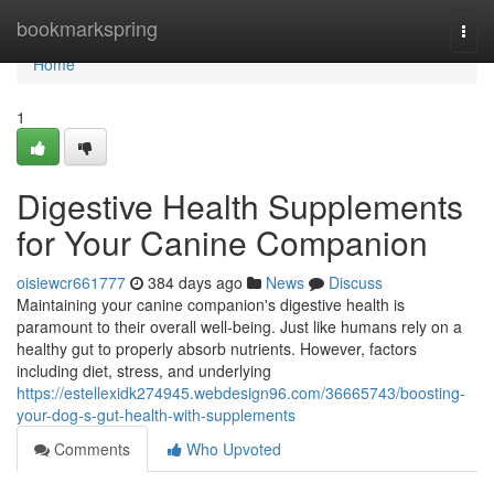
Home
bookmarkspring
Togg
navi
Home
1
Digestive Health Supplements
for Your Canine Companion
oisiewcr661777
384 days ago
News
Discuss
Maintaining your canine companion's digestive health is
paramount to their overall well-being. Just like humans rely on a
healthy gut to properly absorb nutrients. However, factors
including diet, stress, and underlying
https://estellexidk274945.webdesign96.com/36665743/boosting-
your-dog-s-gut-health-with-supplements
Comments
Who Upvoted