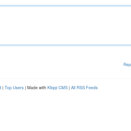
Rep
d
|
Top Users
| Made with
Kliqqi CMS
|
All RSS Feeds