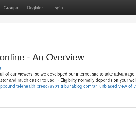
Groups
Register
Login
nline - An Overview
s
ll of our viewers, so we developed our internet site to take advantage 
aster and much easier to use. × Eligibility normally depends on your we
zepbound-telehealth-presc78901.tribunablog.com/an-unbiased-view-of-