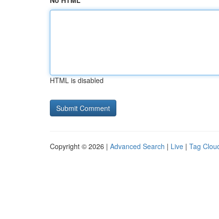
No HTML
HTML is disabled
Copyright © 2026 |
Advanced Search
|
Live
|
Tag Clou