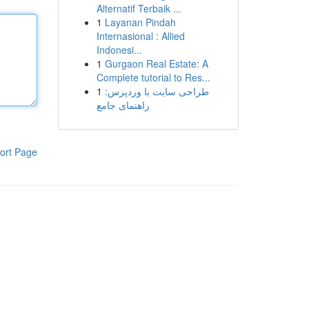
Alternatif Terbaik ...
1
Layanan Pindah
Internasional : Allied
Indonesi...
1
Gurgaon Real Estate: A
Complete tutorial to Res...
1
طراحی سایت با وردپرس:
راهنمای جامع
ort Page