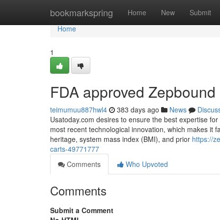
Home
bookmarkspring
Home
New
Submit
Home
1
FDA approved Zepbound o
teimumuu887hwl4
383 days ago
News
Discus
Usatoday.com desires to ensure the best expertise for a
most recent technological innovation, which makes it f
heritage, system mass index (BMI), and prior
https://
carts-49771777
Comments
Who Upvoted
Comments
Submit a Comment