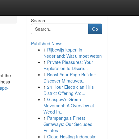
Search
Go
Published News
1
Rijbewijs kopen in
Nederland: Wat u moet weten
1
Private Pleasures: Your
Exploration to Discre...
1
Boost Your Page Builder:
of the
Discover Miracuves...
llness
1
24 Hour Electrician Hills
vape-
District Offering Aro...
1
Glasgow's Green
Movement: A Overview at
Weed In...
1
Pampanga's Finest
Getaways: Our Secluded
Estates
1
Cloud Hosting Indonesia: