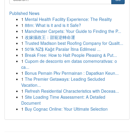
Published News
1
Mental Health Facility Experience: The Reality
1
88m: What is it and is it Safe?
1
Manchester Carpets: Your Guide to Finding the P...
1
改嫁攝政王：甜寵逆轉命運
1
Trusted Madison best Roofing Company for Qualit...
1
50'lik NZ$ Kağıt Paralar İtina Edilmesi ...
1
Break Free: How to Halt People Pleasing & Put...
1
Cupom de desconto em datas comemorativas: o
ca...
1
Bonus Pemain Pkv Permainan : Dapatkan Keun...
1
The Premier Getaways: Leading Secluded
Vacation...
1
Refresh Residential Characteristics with Deceas...
1
Site Loading Time Assessment: A Detailed
Document
1
Buy Cognac Online: Your Ultimate Selection