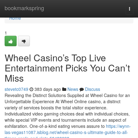
Home
bookmarkspring
Togg
navi
Home
1
Wheel Casino’s Top Live
Entertainment Picks You Can’t
Miss
stevetc0749
383 days ago
News
Discuss
Revealing the Distinct Solutions Supplied at Wheel Casino for an
Unforgettable Experience At Wheel Online casino, a distinct
variety of services boosts the total visitor experience.
Individualized video gaming choices deal with individual choices,
while special VIP events and tournaments include an aspect of
exhilaration. One-of-a-kind eating venues assure to
https://wynn-
las-vegas11087.isblog.net/wheel-casino-s-ultimate-guide-to-all-