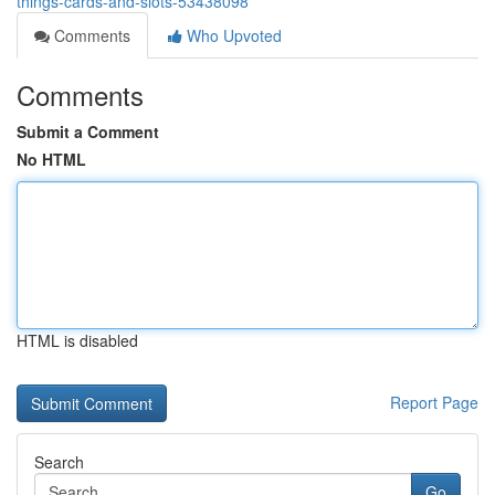
things-cards-and-slots-53438098
Comments
Who Upvoted
Comments
Submit a Comment
No HTML
HTML is disabled
Report Page
Search
Go