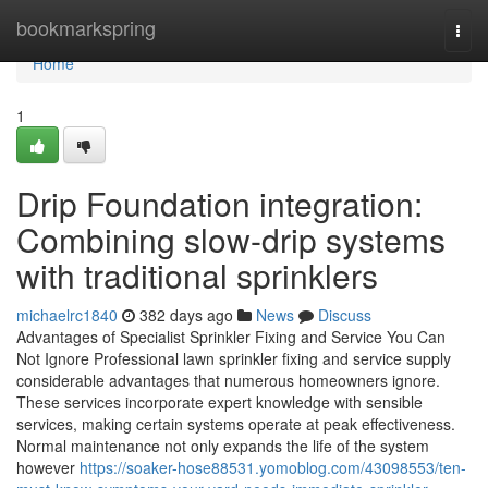
Home
bookmarkspring
Togg
navi
Home
1
Drip Foundation integration:
Combining slow-drip systems
with traditional sprinklers
michaelrc1840
382 days ago
News
Discuss
Advantages of Specialist Sprinkler Fixing and Service You Can
Not Ignore Professional lawn sprinkler fixing and service supply
considerable advantages that numerous homeowners ignore.
These services incorporate expert knowledge with sensible
services, making certain systems operate at peak effectiveness.
Normal maintenance not only expands the life of the system
however
https://soaker-hose88531.yomoblog.com/43098553/ten-