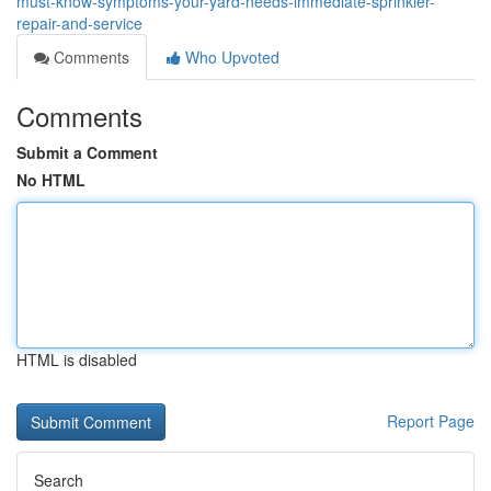
must-know-symptoms-your-yard-needs-immediate-sprinkler-
repair-and-service
Comments
Who Upvoted
Comments
Submit a Comment
No HTML
HTML is disabled
Report Page
Search