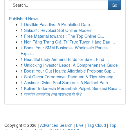
Go
Published News
1
Devilkin Paladins: A Prohibited Oath
1
Saku21: Revolusi Slot Online Modern
1
Free Material towards : The Top Online G...
1
Nền Tảng Trang Giải Trí Trực Tuyến Hàng Đầu ...
1
Boost Your SMM Business: Wholesale Panels
Expla...
1
Beautiful Lady Amherst Birds for Sale : Find ...
1
Unlocking Investor Leads: A Comprehensive Guide
1
Boost Your Gut Health: Affordable Probiotic Sup...
1
Slot Gacor Terpercaya: Panduan & Tips Menang!
1
Aasimar Divine Soul Sorcerer: A Radiant Path
1
Kuliner Indonesia Merambah Poipet: Sensasi Rasa...
1
অনলাইন কেনাকাটার সেরা সাইটগুলো কী কী?
Copyright © 2026 |
Advanced Search
|
Live
|
Tag Cloud
|
Top