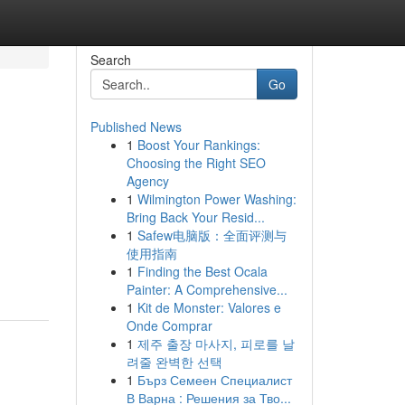
Search
Go
Published News
1
Boost Your Rankings:
Choosing the Right SEO
Agency
1
Wilmington Power Washing:
Bring Back Your Resid...
1
Safew电脑版：全面评测与
使用指南
1
Finding the Best Ocala
Painter: A Comprehensive...
1
Kit de Monster: Valores e
Onde Comprar
1
제주 출장 마사지, 피로를 날
려줄 완벽한 선택
1
Бърз Семеен Специалист
В Варна : Решения за Тво...