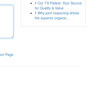
1
Our TX Pallets: Your Source
for Quality & Value
1
Why joint reasoning drives
the superior organis...
ort Page