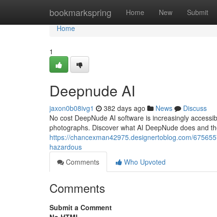
Home
bookmarkspring
Home
New
Submit
Home
1
Deepnude AI
jaxon0b08ivg1
382 days ago
News
Discuss
No cost DeepNude AI software is increasingly accessibl
photographs. Discover what AI DeepNude does and the c
https://chancexman42975.designertoblog.com/6756557
hazardous
Comments
Who Upvoted
Comments
Submit a Comment