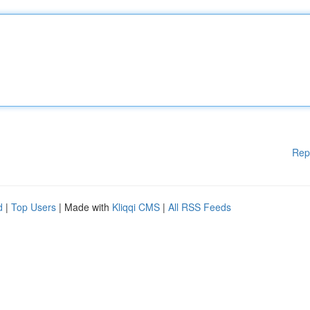
Rep
d
|
Top Users
| Made with
Kliqqi CMS
|
All RSS Feeds