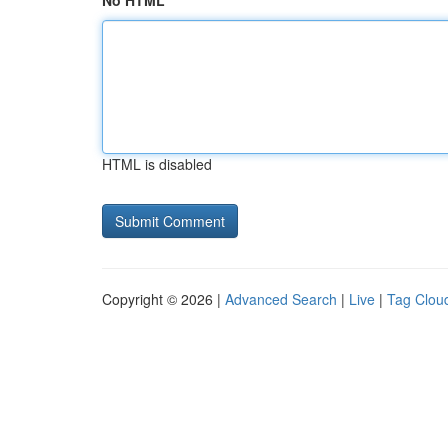
No HTML
HTML is disabled
Copyright © 2026 |
Advanced Search
|
Live
|
Tag Clou