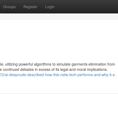
Groups
Register
Login
e, utilizing powerful algorithms to simulate garments elimination from
ontinued debates in excess of its legal and moral implications.
2/ai-deepnude-described-how-this-nsfw-tech-performs-and-why-it-s-