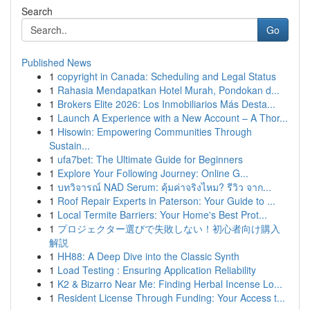
Search
Go
Published News
1
copyright in Canada: Scheduling and Legal Status
1
Rahasia Mendapatkan Hotel Murah, Pondokan d...
1
Brokers Elite 2026: Los Inmobiliarios Más Desta...
1
Launch A Experience with a New Account – A Thor...
1
Hisowin: Empowering Communities Through
Sustain...
1
ufa7bet: The Ultimate Guide for Beginners
1
Explore Your Following Journey: Online G...
1
บทวิจารณ์ NAD Serum: คุ้มค่าจริงไหม? รีวิว จาก...
1
Roof Repair Experts in Paterson: Your Guide to ...
1
Local Termite Barriers: Your Home's Best Prot...
1
プロジェクター選びで失敗しない！初心者向け購入
解説
1
HH88: A Deep Dive into the Classic Synth
1
Load Testing : Ensuring Application Reliability
1
K2 & Bizarro Near Me: Finding Herbal Incense Lo...
1
Resident License Through Funding: Your Access t...