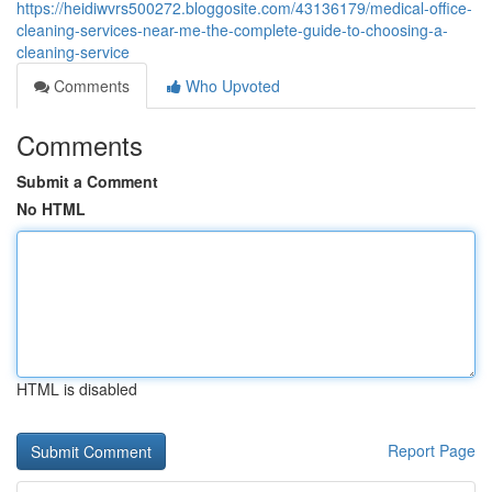
https://heidiwvrs500272.bloggosite.com/43136179/medical-office-
cleaning-services-near-me-the-complete-guide-to-choosing-a-
cleaning-service
Comments
Who Upvoted
Comments
Submit a Comment
No HTML
HTML is disabled
Report Page