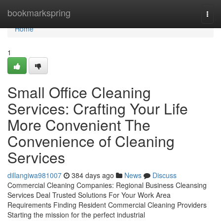
Home
bookmarkspring
Togg
navi
Home
1
Small Office Cleaning
Services: Crafting Your Life
More Convenient The
Convenience of Cleaning
Services
dillangiwa981007
384 days ago
News
Discuss
Commercial Cleaning Companies: Regional Business Cleansing
Services Deal Trusted Solutions For Your Work Area
Requirements Finding Resident Commercial Cleaning Providers
Starting the mission for the perfect industrial