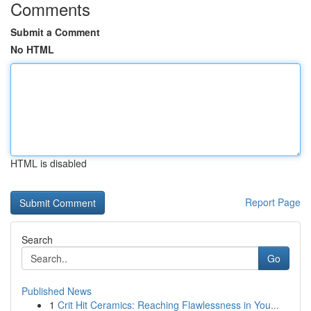
Comments
Submit a Comment
No HTML
HTML is disabled
Report Page
Search
Go
Published News
1
Crit Hit Ceramics: Reaching Flawlessness in You...