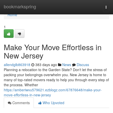
Home
bookmarkspring
Togg
navi
Home
1
Make Your Move Effortless in
New Jersey
allendglb863918
383 days ago
News
Discuss
Planning a relocation to the Garden State? Don't let the stress of
packing your belongings overwhelm you. New Jersey is home to
many of top-rated movers ready to help you through every step of
the process. Whether
https://amberiwvu579621.ezblogz.com/67876648/make-your-
move-effortless-in-new-jersey
Comments
Who Upvoted