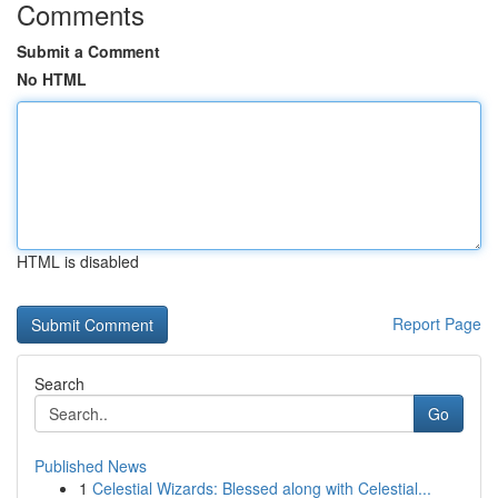
Comments
Submit a Comment
No HTML
HTML is disabled
Report Page
Search
Go
Published News
1
Celestial Wizards: Blessed along with Celestial...