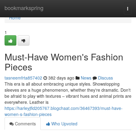
Home
bookmarkspring
Togg
navi
Home
1
Must-Have Women's Fashion
Pieces
tasneemfrta857402
382 days ago
News
Discuss
This era is all about embracing unique styles. Showstopping
sleeves are a huge phenomenon, whether they're dramatic. Don't
be afraid to play with textures – vibrant hues and animal prints are
everywhere. Leather is
https://harleyjfld205767.blogchaat.com/36467393/must-have-
women-s-fashion-pieces
Comments
Who Upvoted