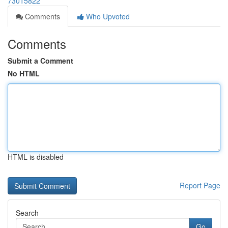
73015822
Comments
Who Upvoted
Comments
Submit a Comment
No HTML
HTML is disabled
Report Page
Search
Go