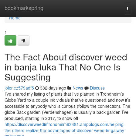
Home
bookmarkspring
Togg
navi
Home
1
The Fact About discover weed
in banja luka That No One Is
Suggesting
jolenez579adf5
382 days ago
News
Discuss
I’ve shared my listing of plants that I’ve planted in Trondheim’s
Globe Yard to a couple individuals that’ve questioned and now it’s
accessible to anybody who is curious (follow the connection). The
globe Back garden (Verdenshagen) is usually a back garden I’ve
produced, starting in 2017, to show off
https://discoverweedintrondheim92481.ampblogs.com/helping-
the-others-realize-the-advantages-of-discover-weed-in-galway-