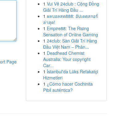
1
Vui Vẻ 24club : Cộng Đồng
Giải Trí Hàng Đầu ...
1
ผลบอลสด888: อัปเดตสกอร์
ล่าสุด!
1
Empire88: The Rising
Sensation of Online Gaming
1
24club: Sàn Giải Trí Hàng
Đầu Việt Nam – Phân...
1
Deadhead Chemist
Australia: Your copyright
ort Page
Car...
1
İstanbul'da Lüks Refakatçi
Hizmetleri
1
¿Cómo hacer Cochinita
Pibil auténtica?