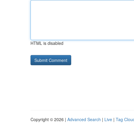
HTML is disabled
Copyright © 2026 |
Advanced Search
|
Live
|
Tag Clou