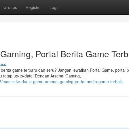
Groups
Register
Login
Gaming, Portal Berita Game Terb
uss
 berita game terbaru dan seru? Jangan lewatkan Portal Game, portal b
 tetap up-to-date! Dengan Arsenal Gaming,
/masuk-ke-dunia-game-arsenal-gaming-portal-berita-game-terbaik