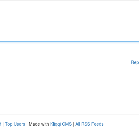
Rep
d
|
Top Users
| Made with
Kliqqi CMS
|
All RSS Feeds