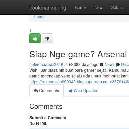
Home
bookmarkspring
Home
New
Submit
Home
1
Siap Nge-game? Arsenal 
haleemaabpz331651
383 days ago
News
Disc
Wah, luar biasa nih buat para gamer sejati! Kamu mau
game terlengkap yang selalu ada untuk membuat kamu
https://roxannvvto990349.blogsuperapp.com/36761428
Comments
Who Upvoted
Comments
Submit a Comment
No HTML