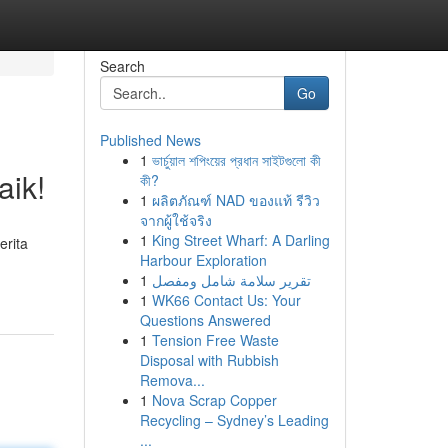
Search
Go
Published News
1
ভার্চুয়াল শপিংয়ের প্রধান সাইটগুলো কী
aik!
কী?
1
ผลิตภัณฑ์ NAD ของแท้ รีวิว
จากผู้ใช้จริง
1
King Street Wharf: A Darling
erita
Harbour Exploration
1
تقرير سلامة شامل ومفصل
1
WK66 Contact Us: Your
Questions Answered
1
Tension Free Waste
Disposal with Rubbish
Remova...
1
Nova Scrap Copper
Recycling – Sydney’s Leading
...