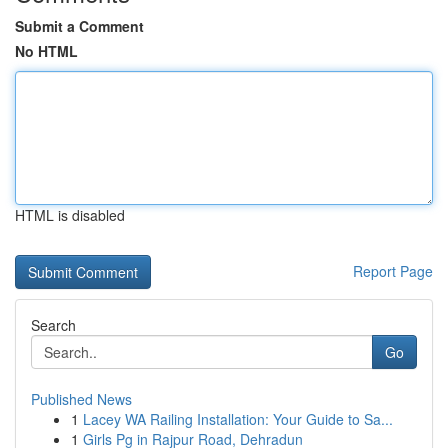
Submit a Comment
No HTML
HTML is disabled
Report Page
Search
Go
Published News
1
Lacey WA Railing Installation: Your Guide to Sa...
1
Girls Pg in Rajpur Road, Dehradun