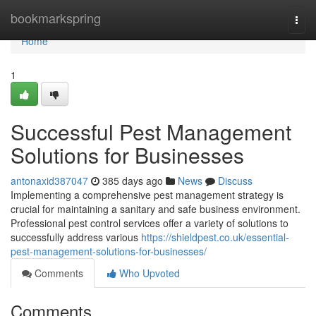
Home
bookmarkspring
Togg
navi
Home
1
Successful Pest Management
Solutions for Businesses
antonaxid387047
385 days ago
News
Discuss
Implementing a comprehensive pest management strategy is
crucial for maintaining a sanitary and safe business environment.
Professional pest control services offer a variety of solutions to
successfully address various
https://shieldpest.co.uk/essential-
pest-management-solutions-for-businesses/
Comments
Who Upvoted
Comments