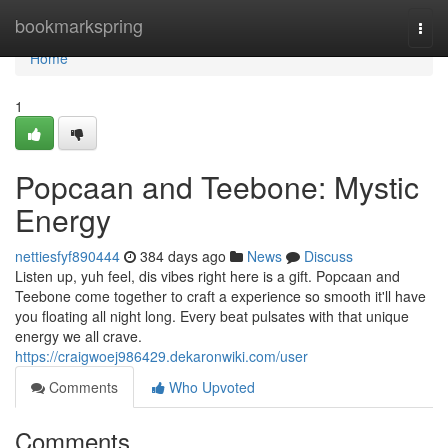
Home
bookmarkspring
Togg
navi
Home
1
Popcaan and Teebone: Mystic
Energy
nettiesfyf890444
384 days ago
News
Discuss
Listen up, yuh feel, dis vibes right here is a gift. Popcaan and
Teebone come together to craft a experience so smooth it'll have
you floating all night long. Every beat pulsates with that unique
energy we all crave.
https://craigwoej986429.dekaronwiki.com/user
Comments
Who Upvoted
Comments