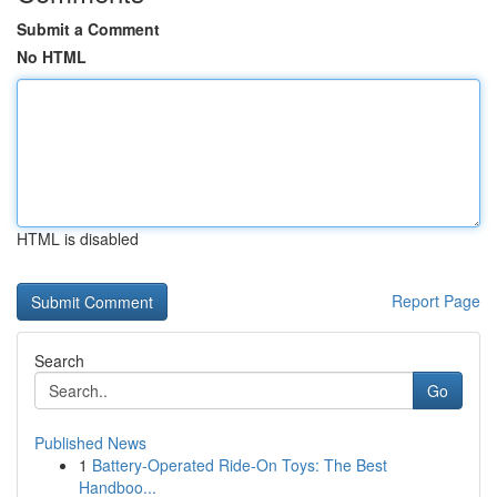
Submit a Comment
No HTML
HTML is disabled
Report Page
Search
Go
Published News
1
Battery-Operated Ride-On Toys: The Best
Handboo...