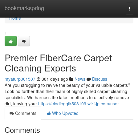
Home
bookmarkspring
Togg
navi
Home
1
Premier FiberCare Carpet
Cleaning Experts
myaturp001507
381 days ago
News
Discuss
Are you struggling to revive the beauty of your valuable carpets?
Look no further than their team of highly skilled carpet cleaning
specialists. We harness the latest methods to effectively remove
dirt, leaving your
https://elodiegqfk503109.wiki-jp.com/user
Comments
Who Upvoted
Comments