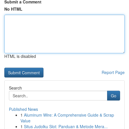
Submit a Comment
No HTML
HTML is disabled
Report Page
Search
Go
Published News
1
Aluminum Wire: A Comprehensive Guide & Scrap
Value
1
Situs Judolku Slot: Panduan & Metode Mera...